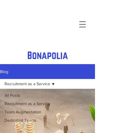
Blog
Recruitment as a Service
All Posts
Recruitment as a Service
Team Augmentation
Dedicated Teams