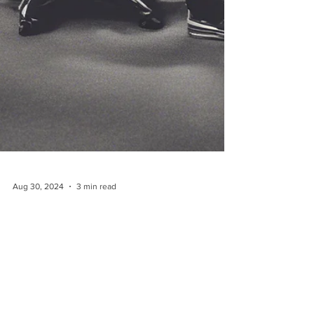
Aug 30, 2024
3 min read
Unlocking Success: The Power
of Recruitment as a Service
Model for Startups