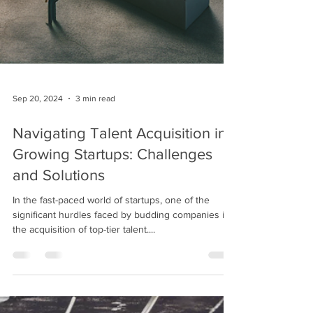
Sep 20, 2024
3 min read
Navigating Talent Acquisition in
Growing Startups: Challenges
and Solutions
In the fast-paced world of startups, one of the
significant hurdles faced by budding companies is
the acquisition of top-tier talent....