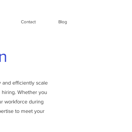
Contact
Blog
n
 and efficiently scale
al hiring. Whether you
our workforce during
pertise to meet your