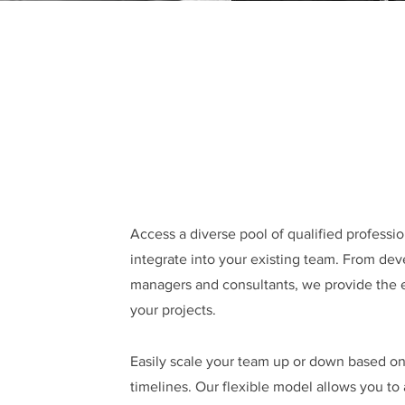
Access a diverse pool of qualified profess
integrate into your existing team. From dev
managers and consultants, we provide the 
your projects.
Easily scale your team up or down based o
timelines. Our flexible model allows you to