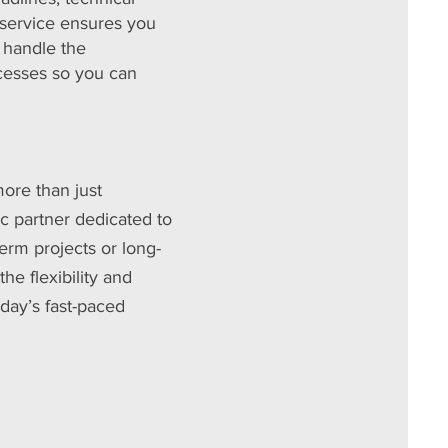
 service ensures you
e handle the
ocesses so you can
ore than just
c partner dedicated to
erm projects or long-
e flexibility and
oday’s fast-paced