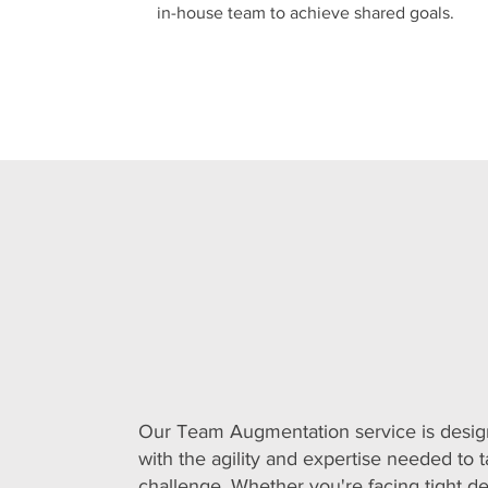
in-house team to achieve shared goals.
Our Team Augmentation service is desig
with the agility and expertise needed to t
challenge. Whether you're facing tight de