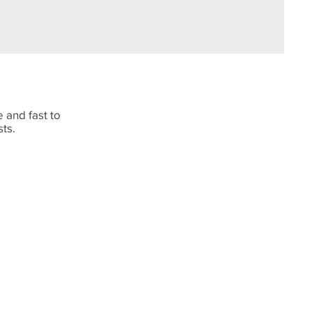
 and fast to
sts.