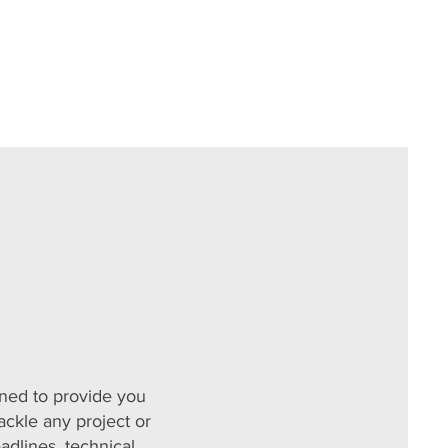
ned to provide you
ackle any project or
adlines, technical