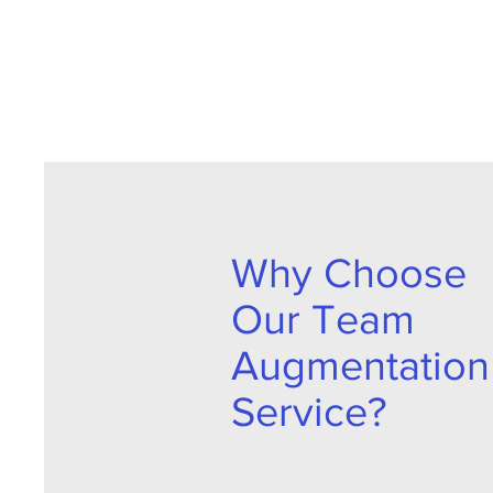
Why Choose
Our Team
Augmentation
Service?