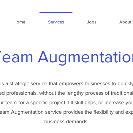
Home
Services
Jobs
About
Team Augmentatio
is a strategic service that empowers businesses to quickly
led professionals, without the lengthy process of tradition
 team for a specific project, fill skill gaps, or increase y
eam Augmentation service provides the flexibility and ex
business demands.