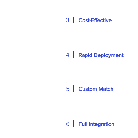
3
Cost-Effective
4
Rapid Deployment
5
Custom Match
6
Full Integration