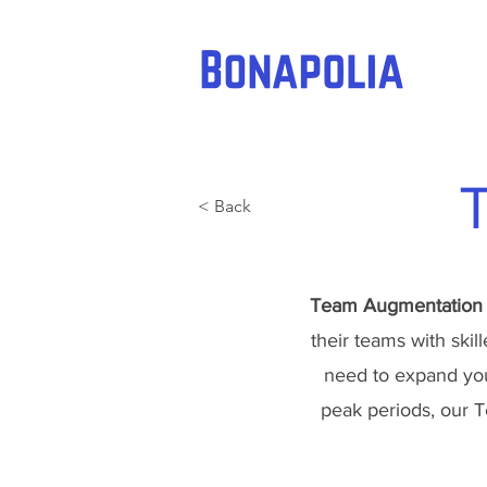
< Back
Team Augmentation
their teams with skil
need to expand your
peak periods, our T