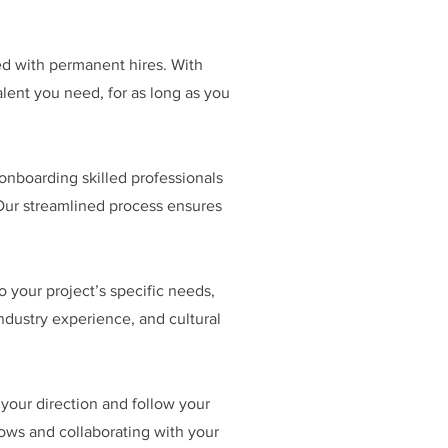
d with permanent hires. With
lent you need, for as long as you
onboarding skilled professionals
Our streamlined process ensures
o your project’s specific needs,
industry experience, and cultural
ur direction and follow your
lows and collaborating with your