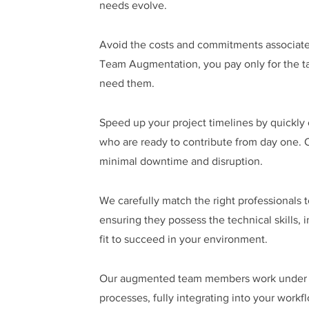
needs evolve.
Avoid the costs and commitments associate
Team Augmentation, you pay only for the ta
need them.
Speed up your project timelines by quickly 
who are ready to contribute from day one. 
minimal downtime and disruption.
We carefully match the right professionals t
ensuring they possess the technical skills, 
fit to succeed in your environment.
Our augmented team members work under yo
processes, fully integrating into your workf