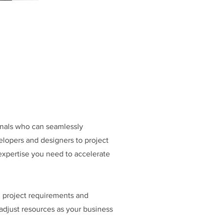
ionals who can seamlessly
elopers and designers to project
expertise you need to accelerate
n project requirements and
 adjust resources as your business