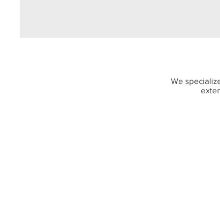
We specialize
exten