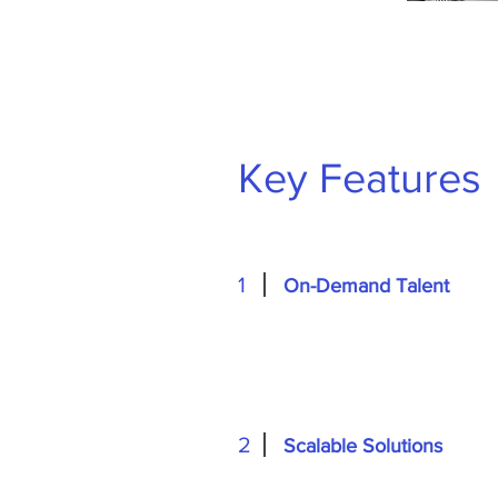
Key Features
1
On-Demand Talent
2
Scalable Solutions