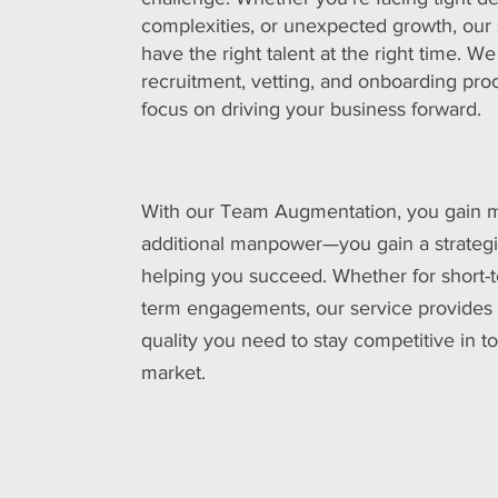
complexities, or unexpected growth, our
have the right talent at the right time. W
recruitment, vetting, and onboarding pr
focus on driving your business forward.
With our Team Augmentation, you gain m
additional manpower—you gain a strategi
helping you succeed. Whether for short-t
term engagements, our service provides th
quality you need to stay competitive in t
market.