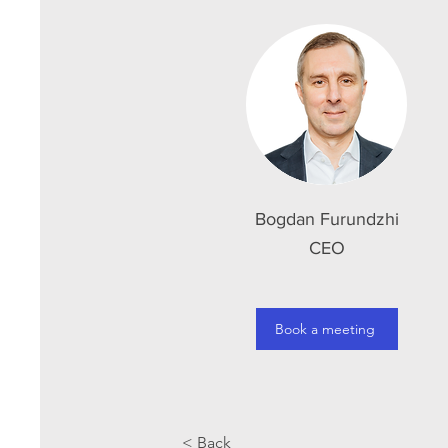
Bogdan Furundzhi
CEO
Book a meeting
< Back