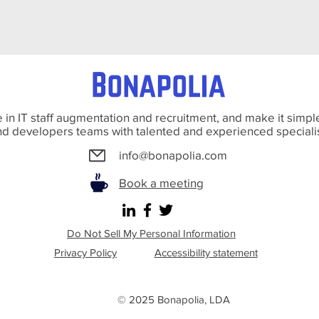
 in IT staff augmentation and recruitment, and make it simple
d developers teams with talented and experienced speciali
info@bonapolia.com
Book a meeting
Do Not Sell My Personal Information
Privacy Policy
Accessibility statement
© 2025 Bonapolia
, LDA