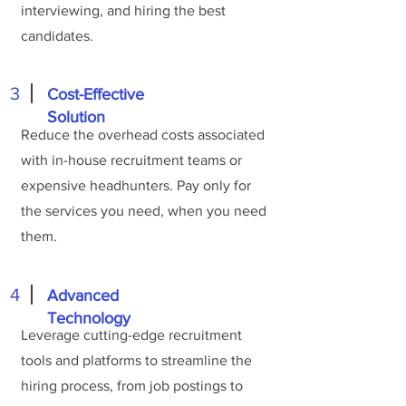
interviewing, and hiring the best
candidates.
3
Cost-Effective
Solution
Reduce the overhead costs associated
with in-house recruitment teams or
expensive headhunters. Pay only for
the services you need, when you need
them.
4
Advanced
Technology
Leverage cutting-edge recruitment
tools and platforms to streamline the
hiring process, from job postings to