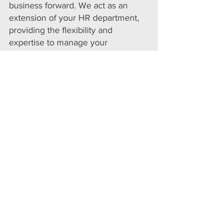
business forward. We act as an
extension of your HR department,
providing the flexibility and
expertise to manage your
recruitment needs effectively.
Whether you need to scale quickly
or hire for niche roles, our RaaS
solution ensures you have the
talent pipeline to achieve your
business goals.
Partner with us for a recruitment
service that grows with you, giving
you the competitive edge in today’s
dynamic job market.