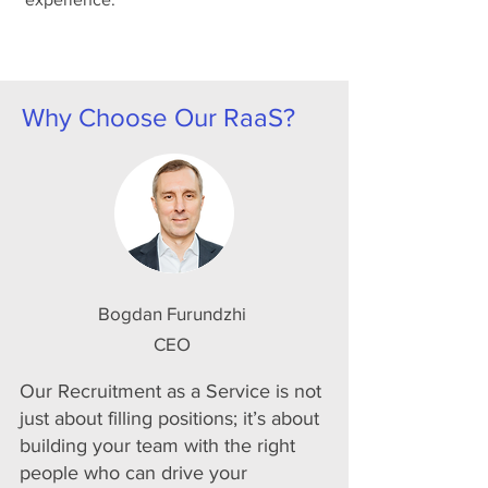
Why Choose Our RaaS?
Bogdan Furundzhi
CEO
Our Recruitment as a Service is not
just about filling positions; it’s about
building your team with the right
people who can drive your