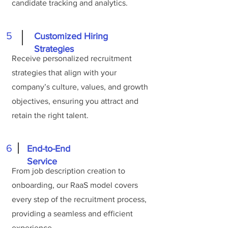
candidate tracking and analytics.
5
Customized Hiring
Strategies
Receive personalized recruitment
strategies that align with your
company’s culture, values, and growth
objectives, ensuring you attract and
retain the right talent.
6
End-to-End
Service
From job description creation to
onboarding, our RaaS model covers
every step of the recruitment process,
providing a seamless and efficient
experience.