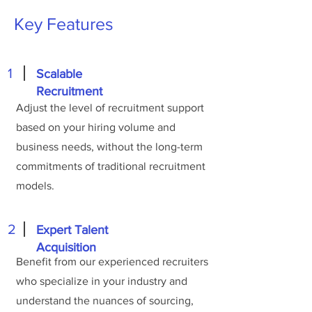
Key Features
1
Scalable
Recruitment
Adjust the level of recruitment support
based on your hiring volume and
business needs, without the long-term
commitments of traditional recruitment
models.
2
Expert Talent
Acquisition
Benefit from our experienced recruiters
who specialize in your industry and
understand the nuances of sourcing,