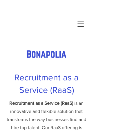
Recruitment as a
Service (RaaS)
Recruitment as a Service (RaaS)
is an
innovative and flexible solution that
transforms the way businesses find and
hire top talent. Our RaaS offering is