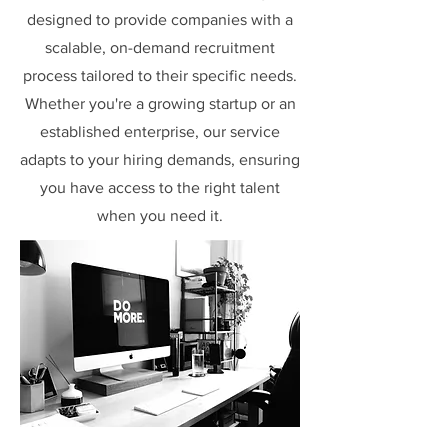
designed to provide companies with a
scalable, on-demand recruitment
process tailored to their specific needs.
Whether you're a growing startup or an
established enterprise, our service
adapts to your hiring demands, ensuring
you have access to the right talent
when you need it.