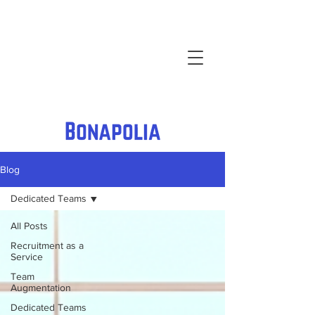
Blog
Dedicated Teams
All Posts
Recruitment as a
Service
Team
Augmentation
Dedicated Teams