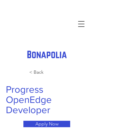
< Back
Progress
OpenEdge
Developer
Apply Now