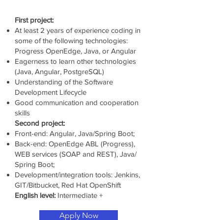
First project:
At least 2 years of experience coding in
some of the following technologies:
Progress OpenEdge, Java, or Angular
Eagerness to learn other technologies
(Java, Angular, PostgreSQL)
Understanding of the Software
Development Lifecycle
Good communication and cooperation
skills
Second project:
Front-end: Angular, Java/Spring Boot;
Back-end: OpenEdge ABL (Progress),
WEB services (SOAP and REST), Java/
Spring Boot;
Development/integration tools: Jenkins,
GIT/Bitbucket, Red Hat OpenShift
English level:
Intermediate +
Apply Now