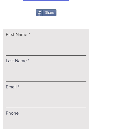
Share
First Name
Last Name
Email
Phone