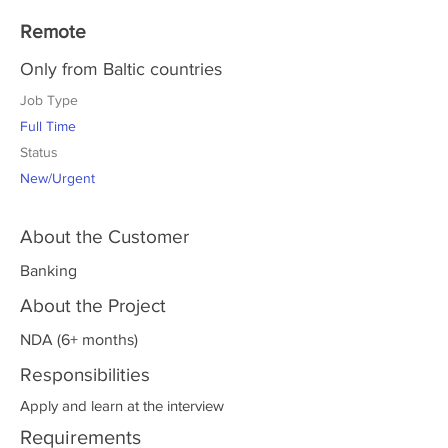
Remote
Only from Baltic countries
Job Type
Full Time
Status
New/Urgent
About the Customer
Banking
About the Project
NDA (6+ months)
Responsibilities
Apply and learn at the interview
Requirements