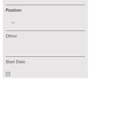
Position
Other
Start Date
Upload your CV
Select File
Max size is 10Mb