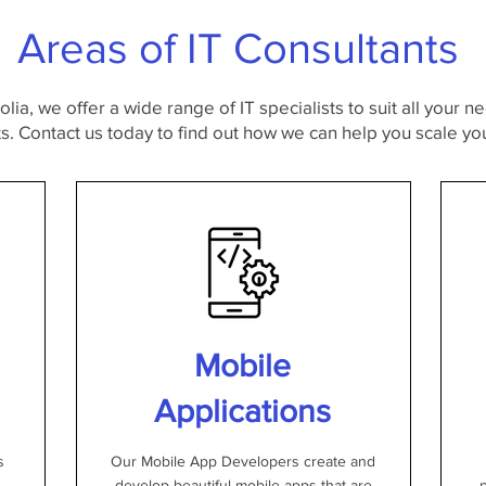
Areas of IT Consultants
lia, we offer a wide range of IT specialists to suit all your 
. Contact us today to find out how we can help you scale you
Mobile
Applications
s
Our Mobile App Developers create and
develop beautiful mobile apps that are
p