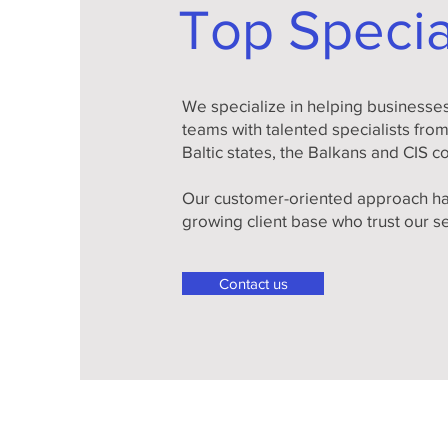
Top Specia
We specialize in helping businesses 
teams with talented specialists fro
Baltic states, the Balkans and CIS c
Our customer-oriented approach ha
growing client base who trust our s
Contact us