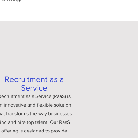
Recruitment as a
Service
Recruitment as a Service (RaaS) is
n innovative and flexible solution
hat transforms the way businesses
find and hire top talent. Our RaaS
offering is designed to provide