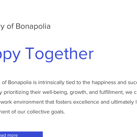
y of Bonapolia
py Together
of Bonapolia is intrinsically tied to the happiness and su
prioritizing their well-being, growth, and fulfillment, we c
 work environment that fosters excellence and ultimately 
nt of our collective goals.
ead more