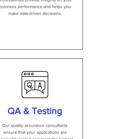
business performance and helps you
make data-driven decisions.
QA & Testing
Our quality assurance consultants
ensure that your applications are