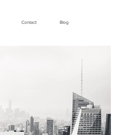
Contact
Blog