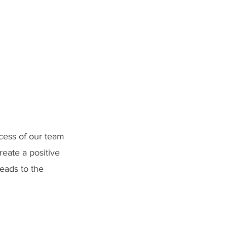
ccess of our team
reate a positive
leads to the