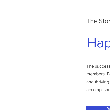
The Stor
Hap
The success 
members. By 
and thriving
accomplishme
R