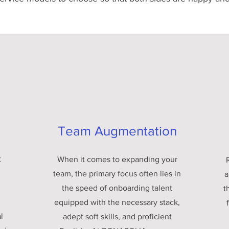
Team Augmentation
t
When it comes to expanding your
team, the primary focus often lies in
a
the speed of onboarding talent
t
equipped with the necessary stack,
l
adept soft skills, and proficient