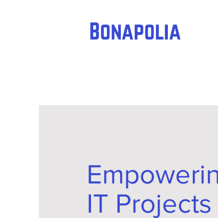
Empoweri
IT Projects