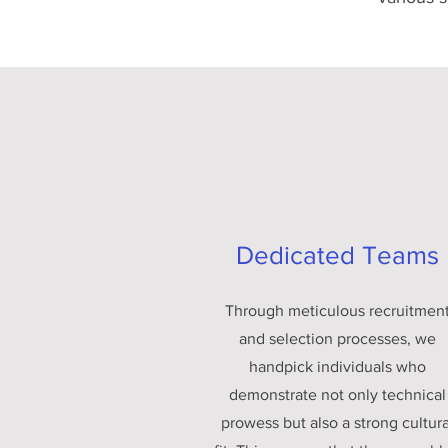
Dedicated Teams
Through meticulous recruitmen
and selection processes, we
handpick individuals who
demonstrate not only technical
prowess but also a strong cultura