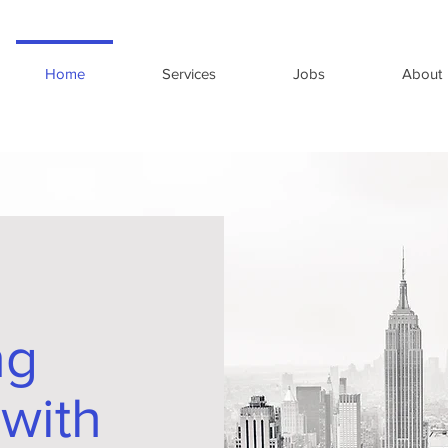
Home
Services
Jobs
About
ng
 with