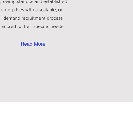
growing startups and established
enterprises with a scalable, on-
demand recruitment process
tailored to their specific needs.
Read More