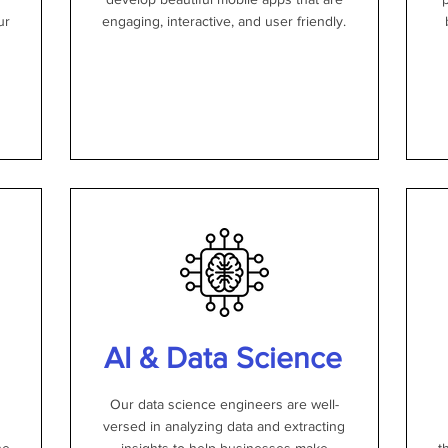
ur
engaging, interactive, and user friendly.
AI & Data Science
Our data science engineers are well-
versed in analyzing data and extracting