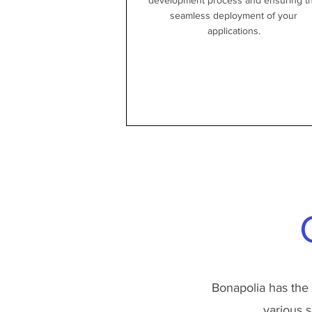
development process and ensuring t
seamless deployment of your
applications.
Bonapolia has the
various s