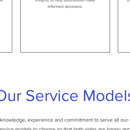
he
insights to help businesses make
t
informed decisions.
Our Service Model
 knowledge, experience and commitment to serve all our 
ervice models to choose so that both sides are happy and 