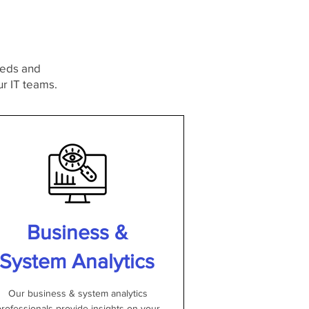
needs and
r IT teams.
Business &
System Analytics
Our business & system analytics
rofessionals provide insights on your