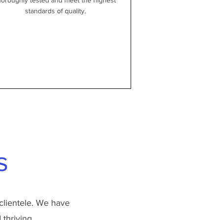
horoughly tested and meet the highest
standards of quality.
s
clientele. We have
thriving.