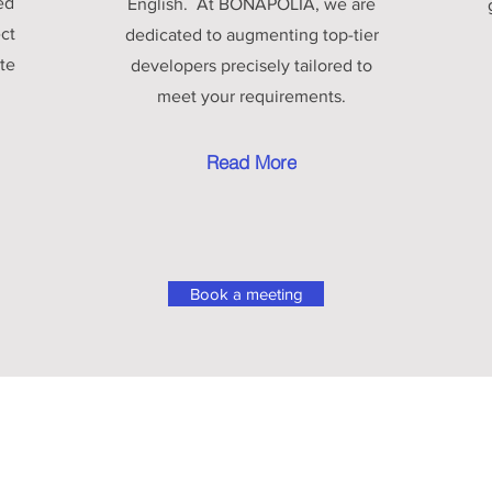
ed
English. At BONAPOLIA, we are
ect
dedicated to augmenting top-tier
te
developers precisely tailored to
meet your requirements.
Read More
Book a meeting