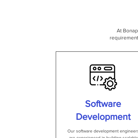
At Bonapo
requirements
Software
Development
Our software development engineer
are experienced in building scalable