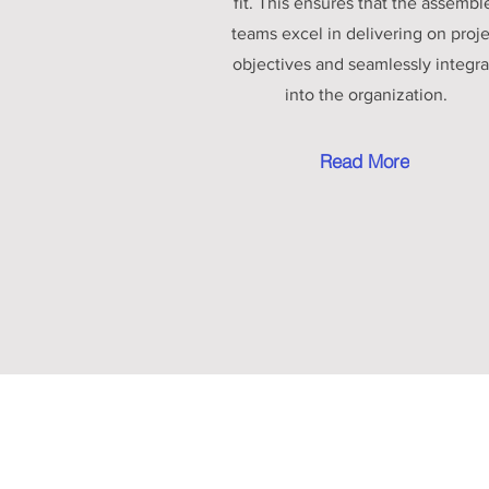
fit. This ensures that the assembl
teams excel in delivering on proj
objectives and seamlessly integra
into the organization.
Read More