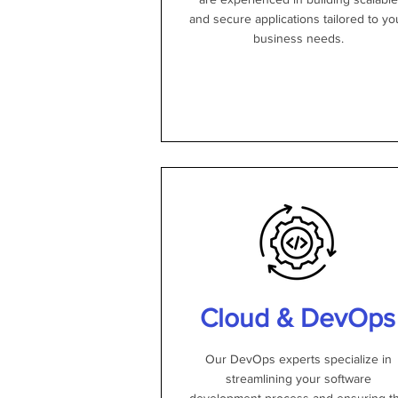
and secure applications tailored to yo
business needs.
Cloud & DevOps
Our DevOps experts specialize in
streamlining your software