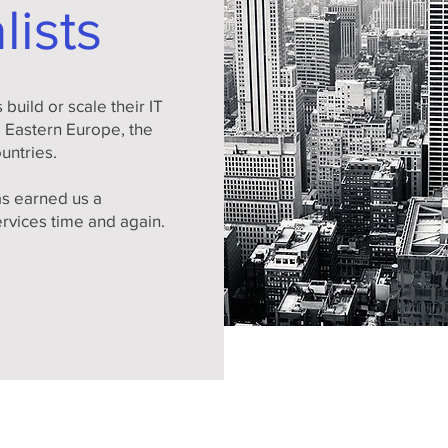
lists
build or scale their IT
m Eastern Europe, the
ountries.
s earned us a
ervices time and again.