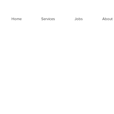
Home
Services
Jobs
About