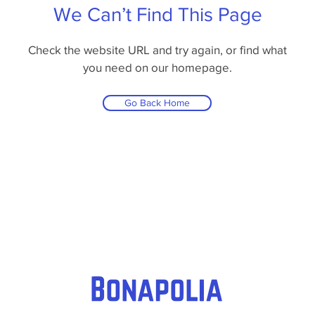
We Can’t Find This Page
Check the website URL and try again, or find what
you need on our homepage.
Go Back Home