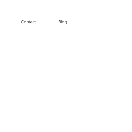
Contact
Blog